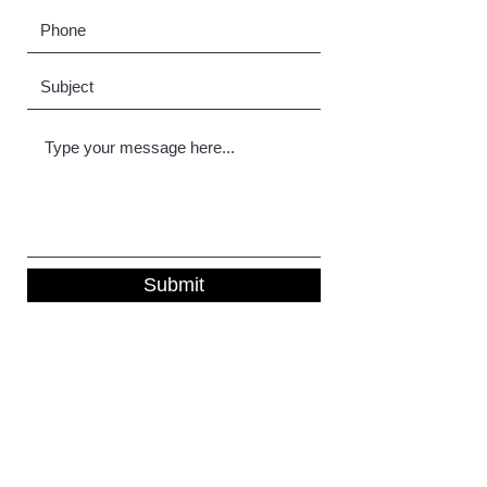
Submit
DWB Decorating