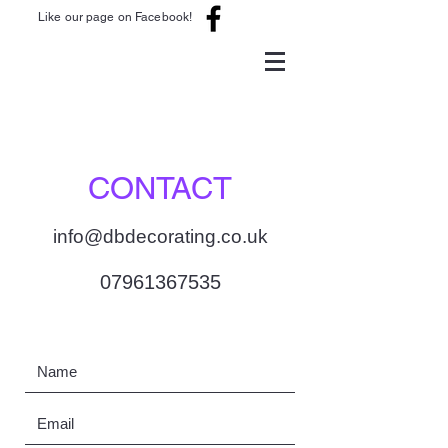
Like our page on Facebook!
CONTACT
info@dbdecorating.co.uk
07961367535